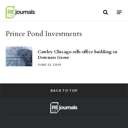
Skip to content
Prince Pond Investments
Cawley Chicago sells office building in
Downers Grove
JUNE 12, 2019
BACK TO TOP