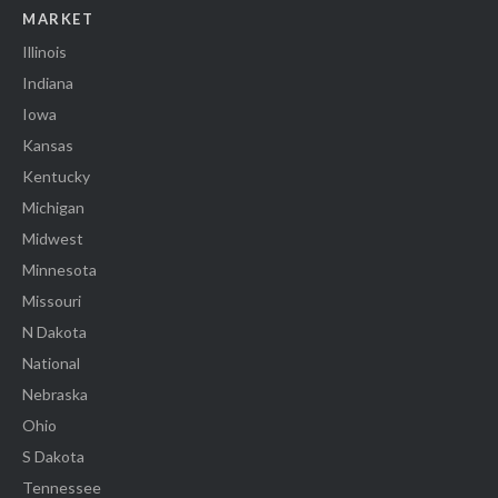
MARKET
Illinois
Indiana
Iowa
Kansas
Kentucky
Michigan
Midwest
Minnesota
Missouri
N Dakota
National
Nebraska
Ohio
S Dakota
Tennessee