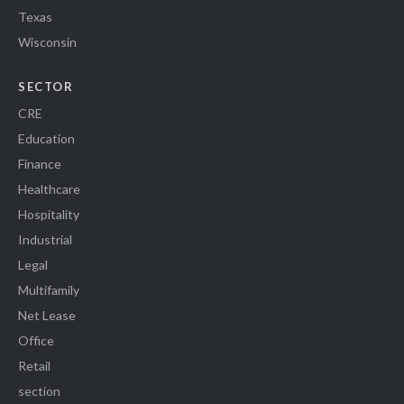
Texas
Wisconsin
SECTOR
CRE
Education
Finance
Healthcare
Hospitality
Industrial
Legal
Multifamily
Net Lease
Office
Retail
section