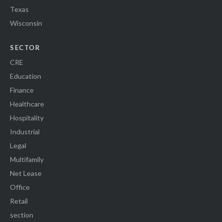
Texas
Wisconsin
SECTOR
CRE
Education
Finance
Healthcare
Hospitality
Industrial
Legal
Multifamily
Net Lease
Office
Retail
section