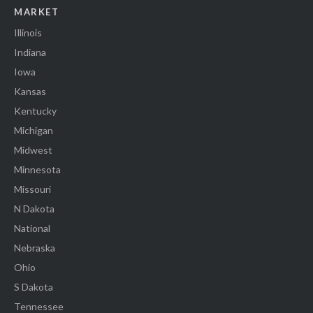
MARKET
Illinois
Indiana
Iowa
Kansas
Kentucky
Michigan
Midwest
Minnesota
Missouri
N Dakota
National
Nebraska
Ohio
S Dakota
Tennessee