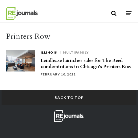
Skip to content
Printers Row
ILLINOIS
MULTIFAMILY
Lendlease launches sales for The Reed
condominiums in Chicago’s Printers Row
FEBRUARY 10, 2021
BACK TO TOP