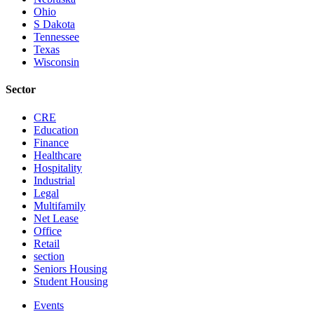
Ohio
S Dakota
Tennessee
Texas
Wisconsin
Sector
CRE
Education
Finance
Healthcare
Hospitality
Industrial
Legal
Multifamily
Net Lease
Office
Retail
section
Seniors Housing
Student Housing
Events