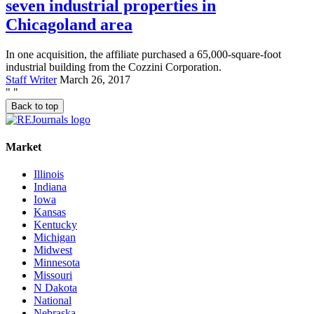
seven industrial properties in
Chicagoland area
In one acquisition, the affiliate purchased a 65,000-square-foot
industrial building from the Cozzini Corporation.
Staff Writer
March 26, 2017
"
"
Back to top
Market
Illinois
Indiana
Iowa
Kansas
Kentucky
Michigan
Midwest
Minnesota
Missouri
N Dakota
National
Nebraska