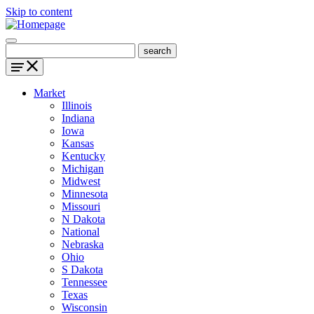
Skip to content
Market
Illinois
Indiana
Iowa
Kansas
Kentucky
Michigan
Midwest
Minnesota
Missouri
N Dakota
National
Nebraska
Ohio
S Dakota
Tennessee
Texas
Wisconsin