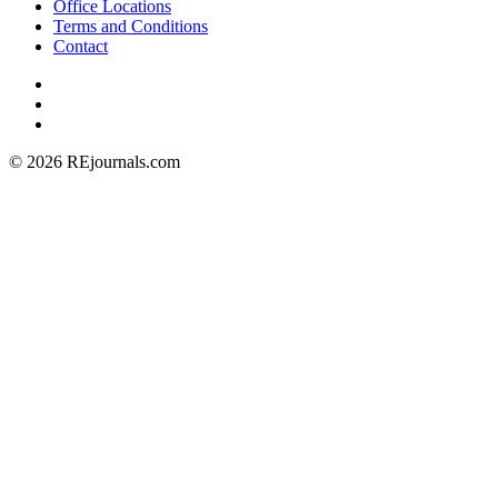
Office Locations
Terms and Conditions
Contact
© 2026 REjournals.com