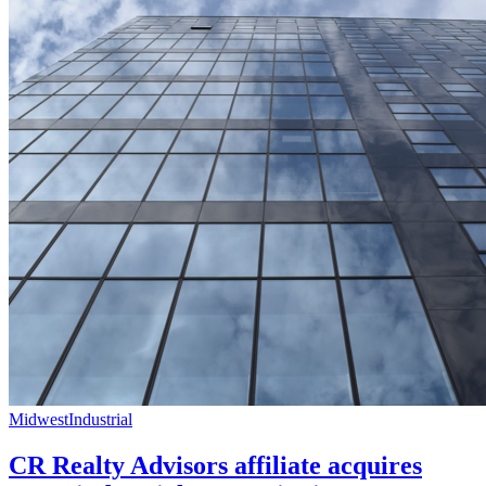
Midwest
Industrial
CR Realty Advisors affiliate acquires