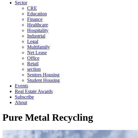
Sector
CRE
Education
Finance
Healthcare
Hospitality
Industrial
Legal
Multifamily
Net Lease
Office
Retail
section
Seniors Housing
Student Housing
Events
Real Estate Awards
Subscribe
About
Pure Metal Recycling