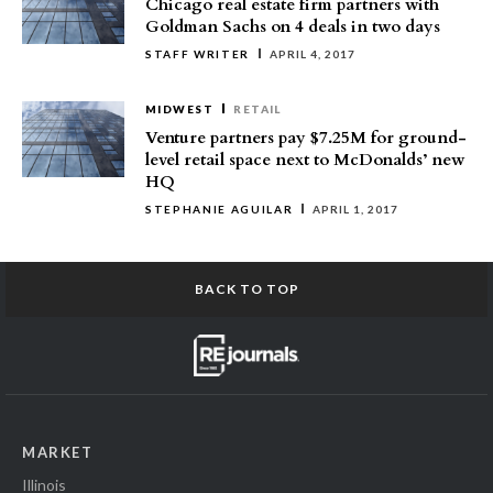
Chicago real estate firm partners with
Goldman Sachs on 4 deals in two days
STAFF WRITER
APRIL 4, 2017
MIDWEST
RETAIL
Venture partners pay $7.25M for ground-
level retail space next to McDonalds’ new
HQ
STEPHANIE AGUILAR
APRIL 1, 2017
BACK TO TOP
MARKET
Illinois