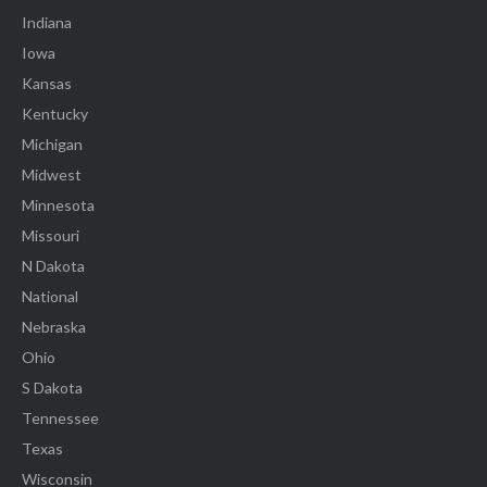
Indiana
Iowa
Kansas
Kentucky
Michigan
Midwest
Minnesota
Missouri
N Dakota
National
Nebraska
Ohio
S Dakota
Tennessee
Texas
Wisconsin