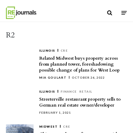
Skip to content
R2
ILLINOIS
CRE
Related Midwest buys property across
from planned tower, foreshadowing
possible change of plans for West Loop
MIA GOULART
OCTOBER 26, 2022
ILLINOIS
FINANCE
RETAIL
Streeterville restaurant property sells to
German real estate owner/developer
FEBRUARY 1, 2021
MIDWEST
CRE