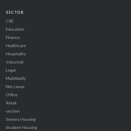
SECTOR
CRE
Education
Finance
Healthcare
Hospitality
Industrial
Legal
Multifamily
Net Lease
Office
Retail
section
Seniors Housing
Student Housing