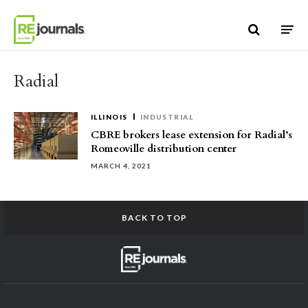
Skip to content
Radial
ILLINOIS
INDUSTRIAL
CBRE brokers lease extension for Radial’s
Romeoville distribution center
MARCH 4, 2021
BACK TO TOP