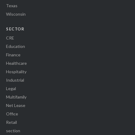
Texas
Wisconsin
SECTOR
CRE
Education
Finance
Healthcare
Hospitality
Industrial
Legal
Multifamily
Net Lease
Office
Retail
section