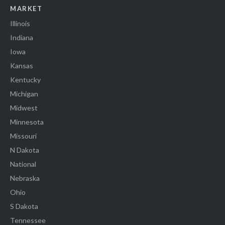
MARKET
Illinois
Indiana
Iowa
Kansas
Kentucky
Michigan
Midwest
Minnesota
Missouri
N Dakota
National
Nebraska
Ohio
S Dakota
Tennessee