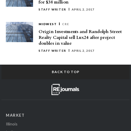
for $38 million
STAFF WRITER
APRIL 2, 2017
MIDWEST
CRE
Origin Investments and Randolph Street
Realty Capital sell Lux24 after project
doubles in value
STAFF WRITER
APRIL 2, 2017
BACK TO TOP
MARKET
Illinois