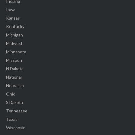
Indiana
Iowa
Kansas
Kentucky
Michigan
Midwest
Minnesota
Missouri
N Dakota
National
Nebraska
Ohio
S Dakota
Tennessee
Texas
Wisconsin