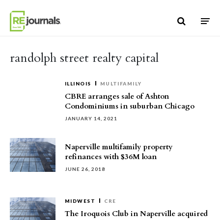
Skip to content
randolph street realty capital
ILLINOIS
MULTIFAMILY
CBRE arranges sale of Ashton
Condominiums in suburban Chicago
JANUARY 14, 2021
Naperville multifamily property
refinances with $36M loan
JUNE 26, 2018
MIDWEST
CRE
The Iroquois Club in Naperville acquired