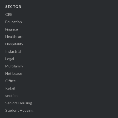
SECTOR
CRE
Education
Finance
Healthcare
Hospitality
Industrial
Legal
Multifamily
Net Lease
Office
Retail
section
Seniors Housing
Student Housing