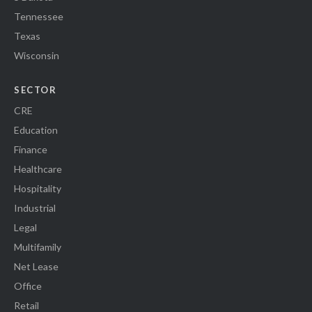
Tennessee
Texas
Wisconsin
SECTOR
CRE
Education
Finance
Healthcare
Hospitality
Industrial
Legal
Multifamily
Net Lease
Office
Retail