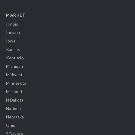
MARKET
Illinois
Indiana
Iowa
Kansas
Kentucky
Michigan
Midwest
Minnesota
Missouri
N Dakota
National
Nebraska
Ohio
S Dakota