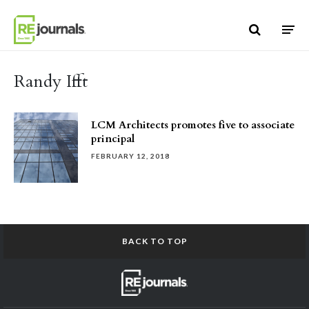
Skip to content
Randy Ifft
LCM Architects promotes five to associate
principal
FEBRUARY 12, 2018
BACK TO TOP