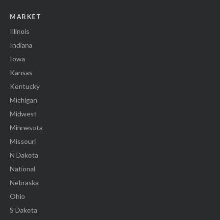
MARKET
Illinois
Indiana
Iowa
Kansas
Kentucky
Michigan
Midwest
Minnesota
Missouri
N Dakota
National
Nebraska
Ohio
S Dakota