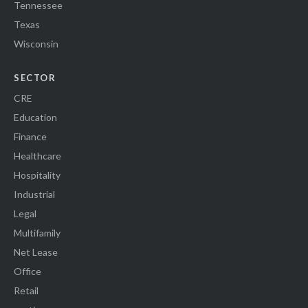
Tennessee
Texas
Wisconsin
SECTOR
CRE
Education
Finance
Healthcare
Hospitality
Industrial
Legal
Multifamily
Net Lease
Office
Retail