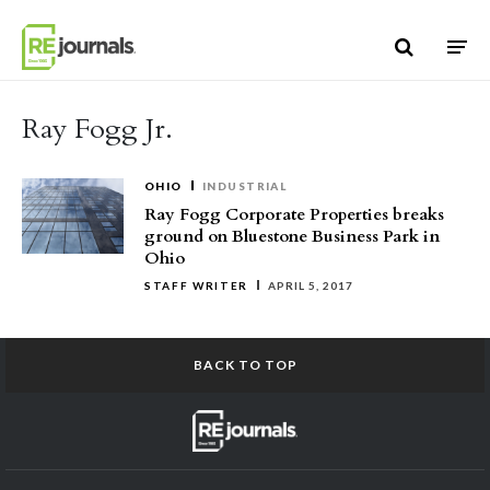
Skip to content
Ray Fogg Jr.
OHIO
INDUSTRIAL
Ray Fogg Corporate Properties breaks
ground on Bluestone Business Park in
Ohio
STAFF WRITER
APRIL 5, 2017
BACK TO TOP