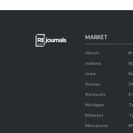
MARKET
Illinois
N
Indiana
Na
Iowa
N
Kansas
O
Kentucky
S
Michigan
T
Midwest
T
Minnesota
W