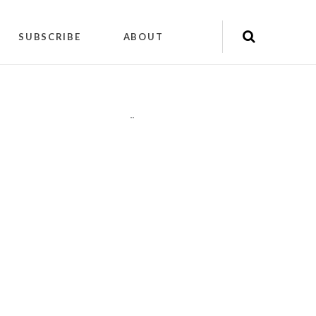
SUBSCRIBE
ABOUT
"
"