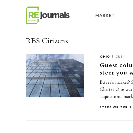
Skip to content
MARKET
RBS Citizens
OHIO
CRE
Guest colu
steer you 
Buyer's market? 
Charter One warn:
acquisitions mark
STAFF WRITER