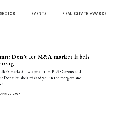
SECTOR
EVENTS
REAL ESTATE AWARDS
mn: Don’t let M&A market labels
wrong
Seller's market? Two pros from RBS Citizens and
 Don't let labels mislead you in the mergers and
et.
APRIL 5, 2017