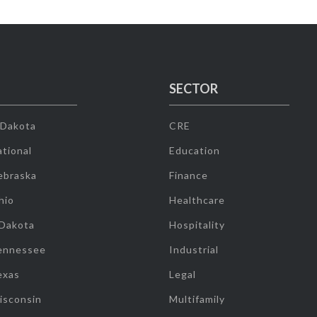
SECTOR
 Dakota
CRE
tional
Education
ebraska
Finance
hio
Healthcare
 Dakota
Hospitality
ennessee
Industrial
exas
Legal
isconsin
Multifamily