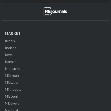
MARKET
Illinois
Indiana
Iowa
Kansas
Kentucky
Michigan
Midwest
Minnesota
Missouri
N Dakota
National