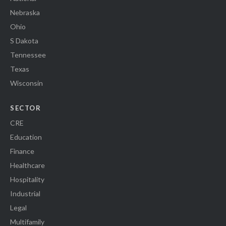
Nebraska
Ohio
S Dakota
Tennessee
Texas
Wisconsin
SECTOR
CRE
Education
Finance
Healthcare
Hospitality
Industrial
Legal
Multifamily