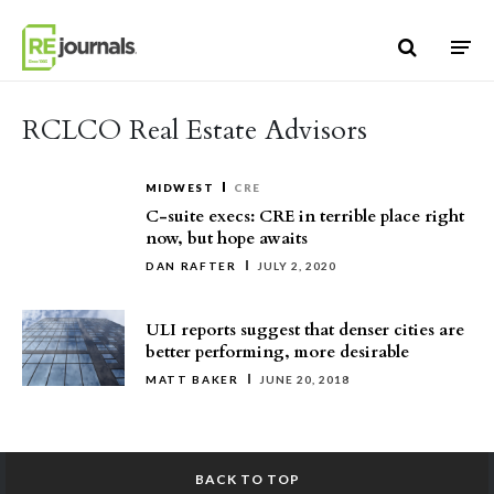
Skip to content
RCLCO Real Estate Advisors
MIDWEST
CRE
C-suite execs: CRE in terrible place right
now, but hope awaits
DAN RAFTER
JULY 2, 2020
ULI reports suggest that denser cities are
better performing, more desirable
MATT BAKER
JUNE 20, 2018
BACK TO TOP