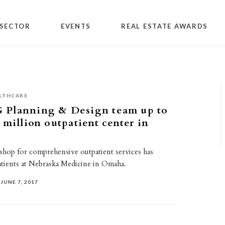
SECTOR
EVENTS
REAL ESTATE AWARDS
LTHCARE
Planning & Design team up to
 million outpatient center in
hop for comprehensive outpatient services has
tients at Nebraska Medicine in Omaha.
JUNE 7, 2017