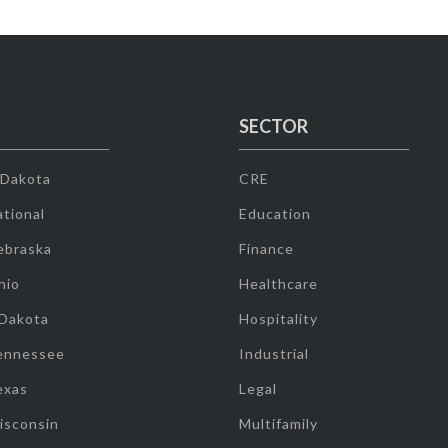
SECTOR
 Dakota
CRE
tional
Education
ebraska
Finance
hio
Healthcare
 Dakota
Hospitality
ennessee
Industrial
exas
Legal
isconsin
Multifamily