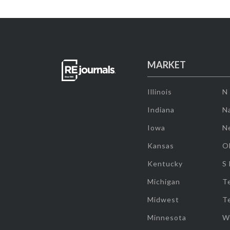
MARKET
Illinois
N
Indiana
Na
Iowa
N
Kansas
O
Kentucky
S
Michigan
T
Midwest
T
Minnesota
W