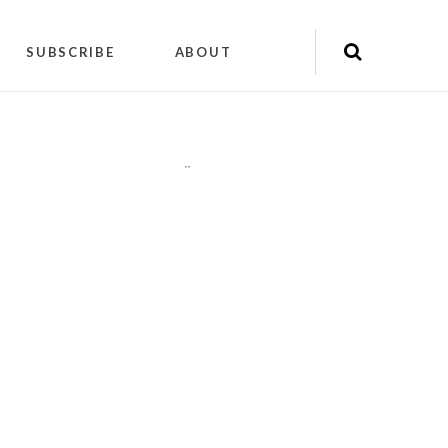
SUBSCRIBE
ABOUT
"
"