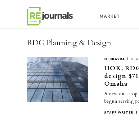
Skip to content
MARKET
RDG Planning & Design
NEBRASKA
HEA
HOK, RDG 
design $71
Omaha
A new one-stop s
begun serving pa
STAFF WRITER