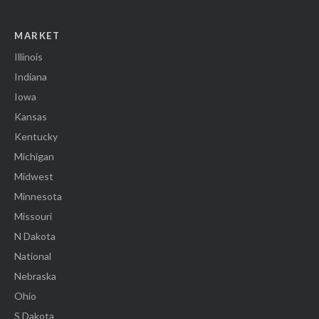
MARKET
Illinois
Indiana
Iowa
Kansas
Kentucky
Michigan
Midwest
Minnesota
Missouri
N Dakota
National
Nebraska
Ohio
S Dakota