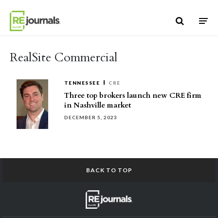
Skip to content
RealSite Commercial
TENNESSEE
CRE
Three top brokers launch new CRE firm
in Nashville market
DECEMBER 5, 2023
BACK TO TOP