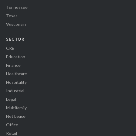
Tennessee
Texas
Wisconsin
SECTOR
CRE
Education
Finance
Healthcare
Hospitality
Industrial
Legal
Multifamily
Net Lease
Office
Retail