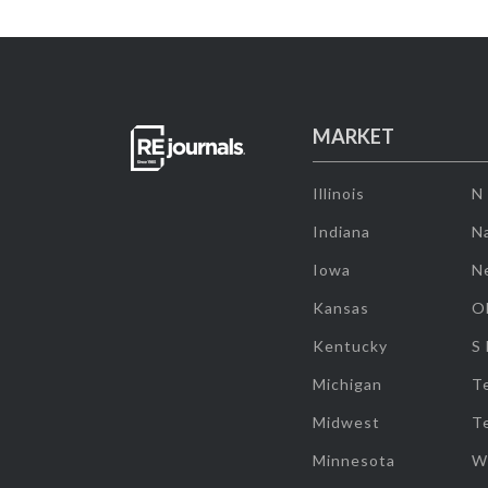
MARKET
Illinois
N
Indiana
Na
Iowa
N
Kansas
O
Kentucky
S
Michigan
T
Midwest
T
Minnesota
W