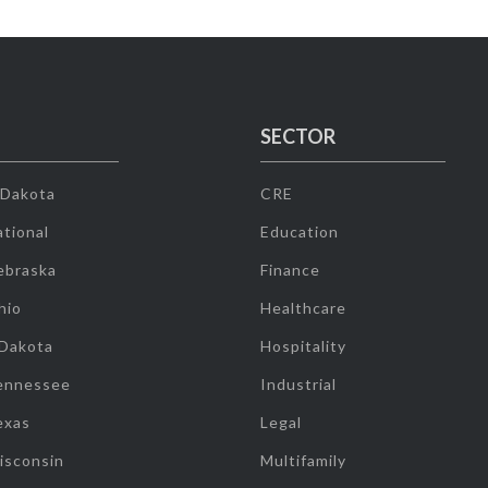
SECTOR
 Dakota
CRE
tional
Education
ebraska
Finance
hio
Healthcare
 Dakota
Hospitality
ennessee
Industrial
exas
Legal
isconsin
Multifamily