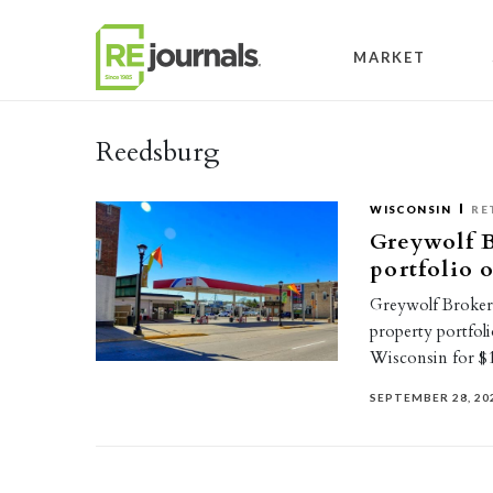
Skip to content
MARKET
Reedsburg
WISCONSIN
RE
Greywolf B
portfolio 
Greywolf Brokerag
property portfoli
Wisconsin for $1
SEPTEMBER 28, 20