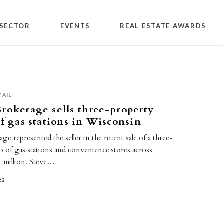
SECTOR
EVENTS
REAL ESTATE AWARDS
TAIL
rokerage sells three-property
of gas stations in Wisconsin
e represented the seller in the recent sale of a three-
o of gas stations and convenience stores across
 million. Steve…
22