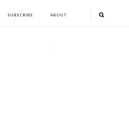
SUBSCRIBE
ABOUT
"
"