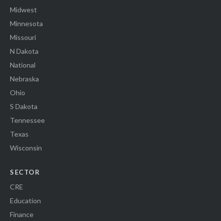
Midwest
Minnesota
Missouri
N Dakota
National
Nebraska
Ohio
S Dakota
Tennessee
Texas
Wisconsin
SECTOR
CRE
Education
Finance