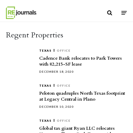
Skip to content
Regent Properties
TEXAS
OFFICE
Cadence Bank relocates to Park Towers
with 82,215-SF lease
DECEMBER 18, 2020
TEXAS
OFFICE
Peloton quadruples North Texas footprint
at Legacy Central in Plano
DECEMBER 10, 2020
TEXAS
OFFICE
Global tax giant Ryan LLC relocates