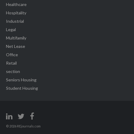
Healthcare
Hospitality
Industrial
Legal
Multifamily
Net Lease
Office
Retail
section
Seniors Housing
Student Housing
© 2026 REjournals.com