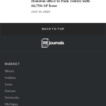
Houston office to Park Towers with
66,750-SF lease
JULY 15, 2020
BACK TO TOP
MARKET
Illinois
Indiana
Iowa
Kansas
Kentucky
Michigan