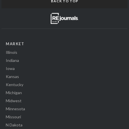
BACK TO TOP
MARKET
Illinois
Indiana
Iowa
Kansas
Kentucky
Michigan
Midwest
Minnesota
Missouri
N Dakota