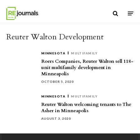
Skip to content
Reuter Walton Development
MINNESOTA
MULTIFAMILY
Roers Companies, Reuter Walton sell 118-
unit multifamily development in
Minneapolis
OCTOBER 5, 2020
MINNESOTA
MULTIFAMILY
Reuter Walton welcoming tenants to The
Asher in Minneapolis
AUGUST 3, 2020