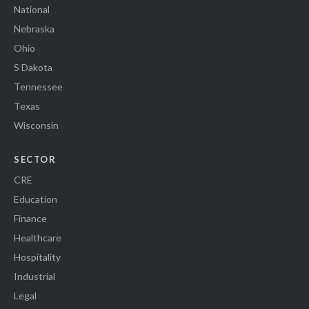
National
Nebraska
Ohio
S Dakota
Tennessee
Texas
Wisconsin
SECTOR
CRE
Education
Finance
Healthcare
Hospitality
Industrial
Legal