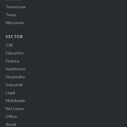
Tennessee
Texas
Wisconsin
SECTOR
CRE
Education
Finance
Healthcare
Hospitality
Industrial
Legal
Multifamily
Net Lease
Office
Retail