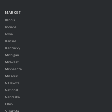
MARKET
Illinois
Indiana
Iowa
Kansas
Kentucky
Michigan
Midwest
Minnesota
Missouri
N Dakota
National
Nebraska
Ohio
S Dakota