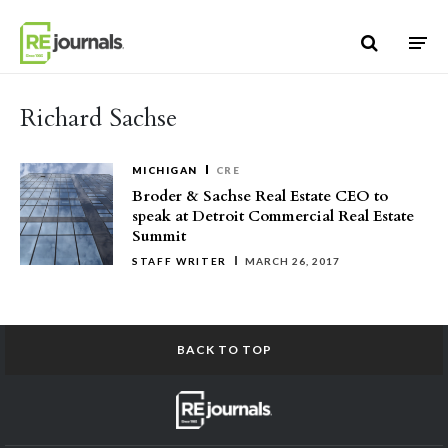
Skip to content
Richard Sachse
MICHIGAN
CRE
Broder & Sachse Real Estate CEO to
speak at Detroit Commercial Real Estate
Summit
STAFF WRITER
MARCH 26, 2017
BACK TO TOP