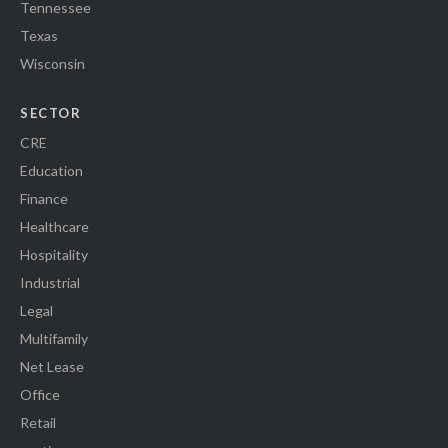
Tennessee
Texas
Wisconsin
SECTOR
CRE
Education
Finance
Healthcare
Hospitality
Industrial
Legal
Multifamily
Net Lease
Office
Retail