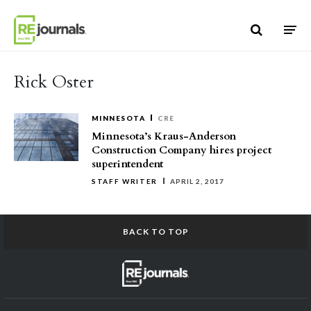
Skip to content
Rick Oster
MINNESOTA
CRE
Minnesota’s Kraus-Anderson
Construction Company hires project
superintendent
STAFF WRITER
APRIL 2, 2017
BACK TO TOP