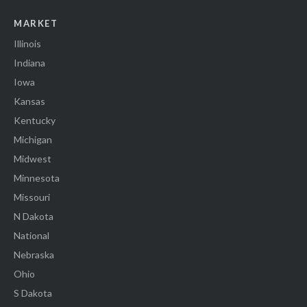
MARKET
Illinois
Indiana
Iowa
Kansas
Kentucky
Michigan
Midwest
Minnesota
Missouri
N Dakota
National
Nebraska
Ohio
S Dakota