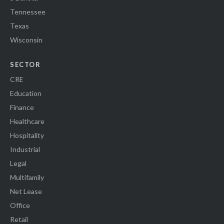
Tennessee
Texas
Wisconsin
SECTOR
CRE
Education
Finance
Healthcare
Hospitality
Industrial
Legal
Multifamily
Net Lease
Office
Retail