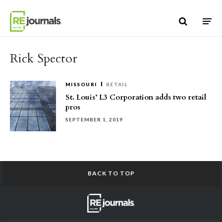
Skip to content
Rick Spector
MISSOURI
RETAIL
St. Louis’ L3 Corporation adds two retail
pros
SEPTEMBER 1, 2019
BACK TO TOP