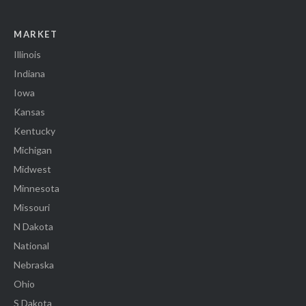
MARKET
Illinois
Indiana
Iowa
Kansas
Kentucky
Michigan
Midwest
Minnesota
Missouri
N Dakota
National
Nebraska
Ohio
S Dakota