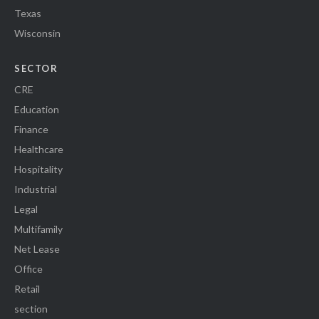
Texas
Wisconsin
SECTOR
CRE
Education
Finance
Healthcare
Hospitality
Industrial
Legal
Multifamily
Net Lease
Office
Retail
section