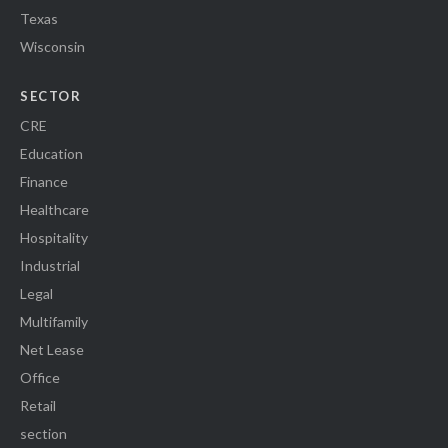
Texas
Wisconsin
SECTOR
CRE
Education
Finance
Healthcare
Hospitality
Industrial
Legal
Multifamily
Net Lease
Office
Retail
section