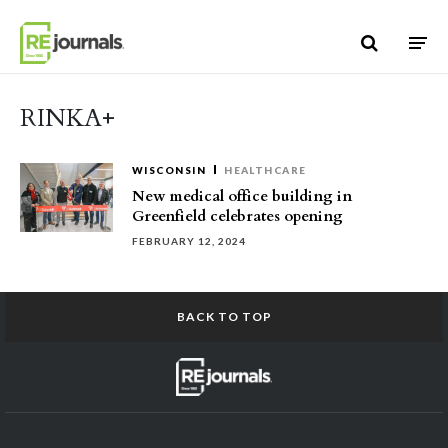
Skip to content
RINKA+
WISCONSIN
HEALTHCARE
New medical office building in
Greenfield celebrates opening
FEBRUARY 12, 2024
BACK TO TOP