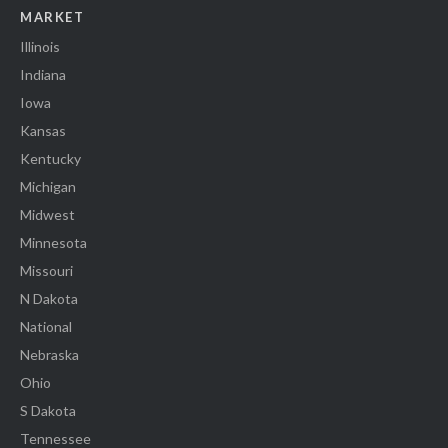
MARKET
Illinois
Indiana
Iowa
Kansas
Kentucky
Michigan
Midwest
Minnesota
Missouri
N Dakota
National
Nebraska
Ohio
S Dakota
Tennessee