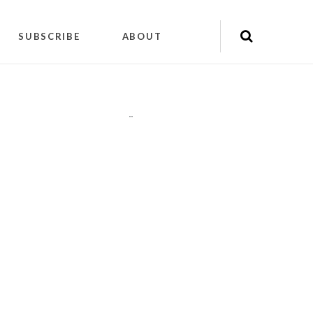
SUBSCRIBE
ABOUT
"
"