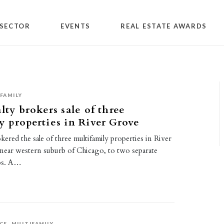
SECTOR
EVENTS
REAL ESTATE AWARDS
FAMILY
lty brokers sale of three
y properties in River Grove
okered the sale of three multifamily properties in River
a near western suburb of Chicago, to two separate
ps. A…
CE
MULTIFAMILY