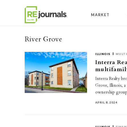
Skip to content
MARKET
River Grove
ILLINOIS
MULTI
Interra Rea
multifamil
Interra Realty br
Grove, Illinois, 
ownership grou
APRIL 8, 2024
ILLINOIS
FINAN