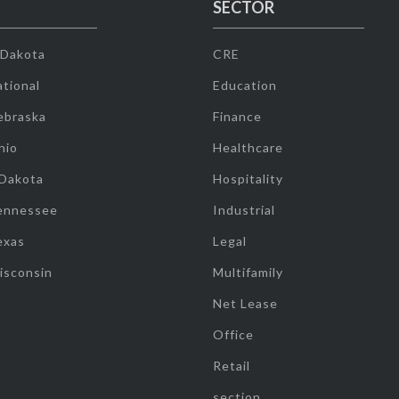
SECTOR
 Dakota
CRE
tional
Education
ebraska
Finance
hio
Healthcare
 Dakota
Hospitality
ennessee
Industrial
exas
Legal
isconsin
Multifamily
Net Lease
Office
Retail
section