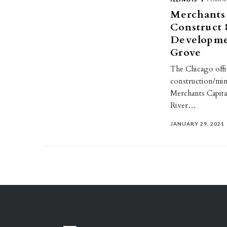
Merchants 
Construct 
Developme
Grove
The Chicago offi
construction/min
Merchants Capita
River…
JANUARY 29, 2021