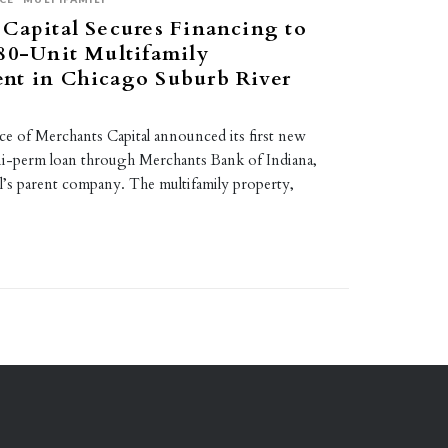
Capital Secures Financing to
80-Unit Multifamily
nt in Chicago Suburb River
ce of Merchants Capital announced its first new
i-perm loan through Merchants Bank of Indiana,
l’s parent company. The multifamily property,