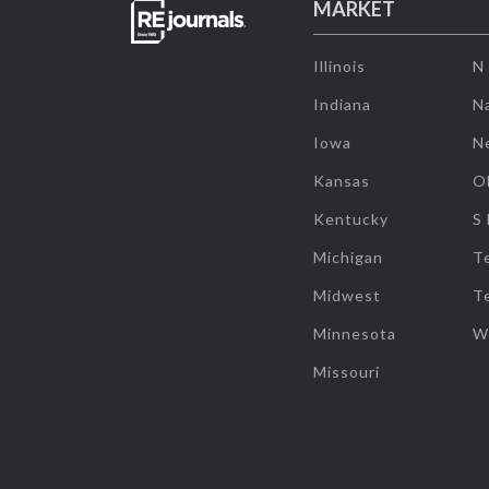
MARKET
Illinois
N
Indiana
Na
Iowa
N
Kansas
O
Kentucky
S
Michigan
T
Midwest
T
Minnesota
W
Missouri