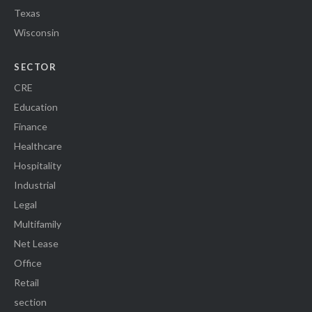
Texas
Wisconsin
SECTOR
CRE
Education
Finance
Healthcare
Hospitality
Industrial
Legal
Multifamily
Net Lease
Office
Retail
section