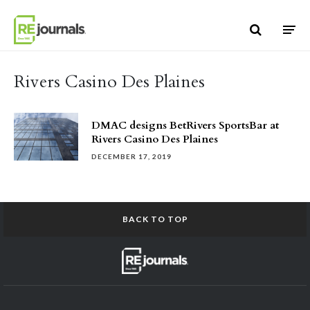
Skip to content
Rivers Casino Des Plaines
DMAC designs BetRivers SportsBar at
Rivers Casino Des Plaines
DECEMBER 17, 2019
BACK TO TOP