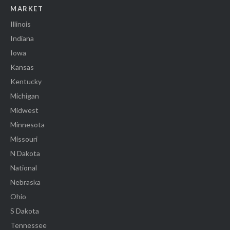
MARKET
Illinois
Indiana
Iowa
Kansas
Kentucky
Michigan
Midwest
Minnesota
Missouri
N Dakota
National
Nebraska
Ohio
S Dakota
Tennessee