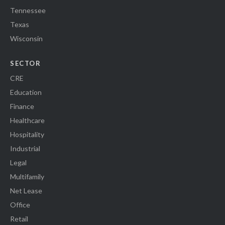
Tennessee
Texas
Wisconsin
SECTOR
CRE
Education
Finance
Healthcare
Hospitality
Industrial
Legal
Multifamily
Net Lease
Office
Retail