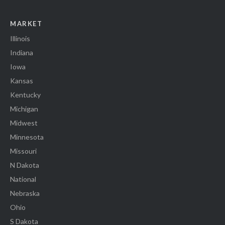
MARKET
Illinois
Indiana
Iowa
Kansas
Kentucky
Michigan
Midwest
Minnesota
Missouri
N Dakota
National
Nebraska
Ohio
S Dakota