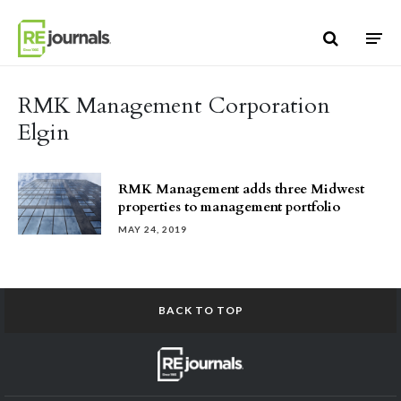
Skip to content
RMK Management Corporation
Elgin
RMK Management adds three Midwest
properties to management portfolio
MAY 24, 2019
BACK TO TOP