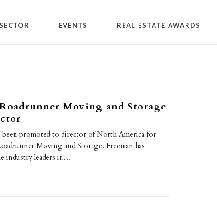
SECTOR
EVENTS
REAL ESTATE AWARDS
 Roadrunner Moving and Storage
ctor
 been promoted to director of North America for
oadrunner Moving and Storage. Freeman has
e industry leaders in…