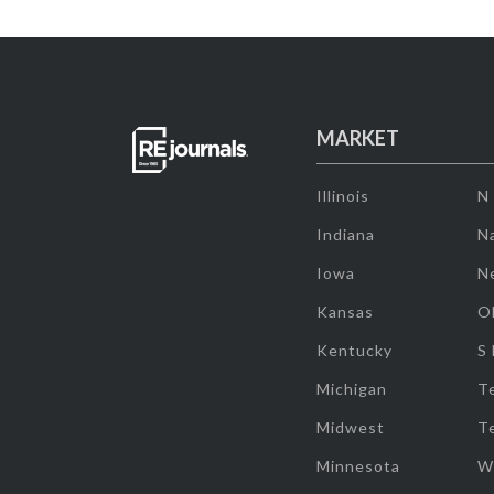
MARKET
Illinois
N
Indiana
Na
Iowa
N
Kansas
O
Kentucky
S
Michigan
T
Midwest
T
Minnesota
W