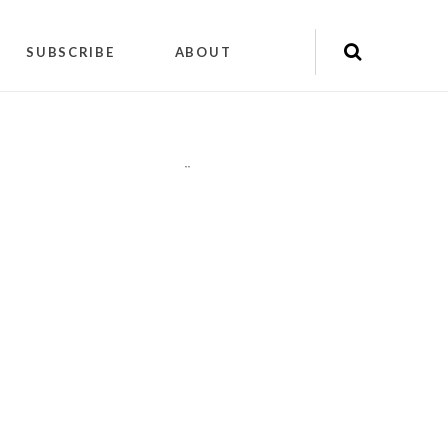
SUBSCRIBE
ABOUT
"
"