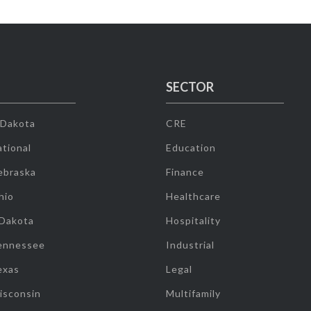
SECTOR
 Dakota
CRE
tional
Education
ebraska
Finance
hio
Healthcare
 Dakota
Hospitality
ennessee
Industrial
exas
Legal
isconsin
Multifamily