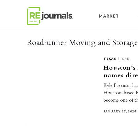
Skip to content
MARKET
Roadrunner Moving and Storage
TEXAS
CRE
Houston’s
names dire
Kyle Freeman has
Houston-based R
become one of th
JANUARY 17, 2024