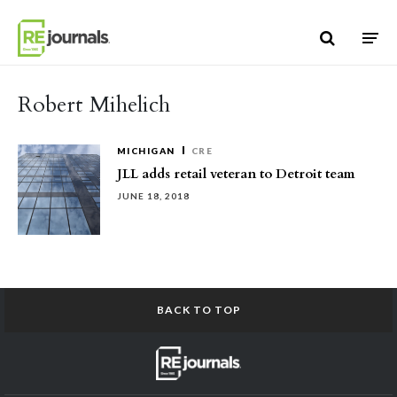
Skip to content
Robert Mihelich
MICHIGAN
CRE
JLL adds retail veteran to Detroit team
JUNE 18, 2018
BACK TO TOP