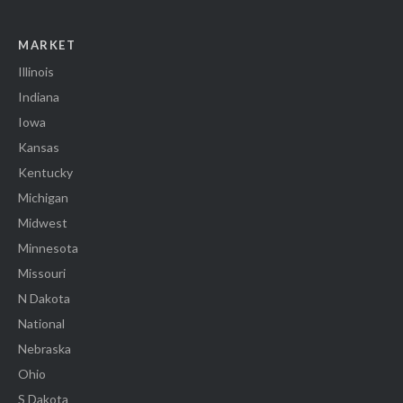
MARKET
Illinois
Indiana
Iowa
Kansas
Kentucky
Michigan
Midwest
Minnesota
Missouri
N Dakota
National
Nebraska
Ohio
S Dakota