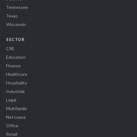
Tennessee
Texas
Wisconsin
SECTOR
CRE
Education
Finance
Healthcare
Hospitality
Industrial
Legal
Multifamily
Net Lease
Office
Retail