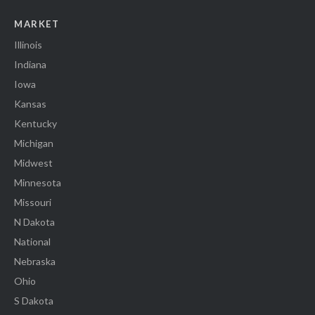
MARKET
Illinois
Indiana
Iowa
Kansas
Kentucky
Michigan
Midwest
Minnesota
Missouri
N Dakota
National
Nebraska
Ohio
S Dakota