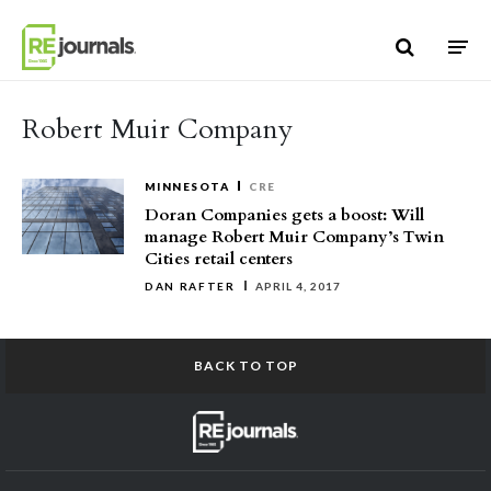
Skip to content
Robert Muir Company
MINNESOTA
CRE
Doran Companies gets a boost: Will
manage Robert Muir Company’s Twin
Cities retail centers
DAN RAFTER
APRIL 4, 2017
BACK TO TOP