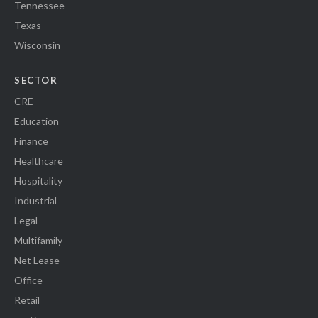
Tennessee
Texas
Wisconsin
SECTOR
CRE
Education
Finance
Healthcare
Hospitality
Industrial
Legal
Multifamily
Net Lease
Office
Retail