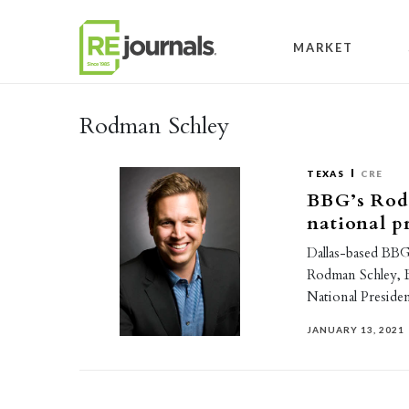
Skip to content
MARKET
Rodman Schley
TEXAS
CRE
BBG’s Rod
national p
Dallas-based BBG 
Rodman Schley, 
National Presiden
JANUARY 13, 2021