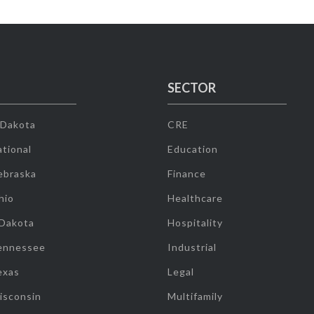
SECTOR
 Dakota
CRE
tional
Education
ebraska
Finance
hio
Healthcare
 Dakota
Hospitality
ennessee
Industrial
exas
Legal
isconsin
Multifamily