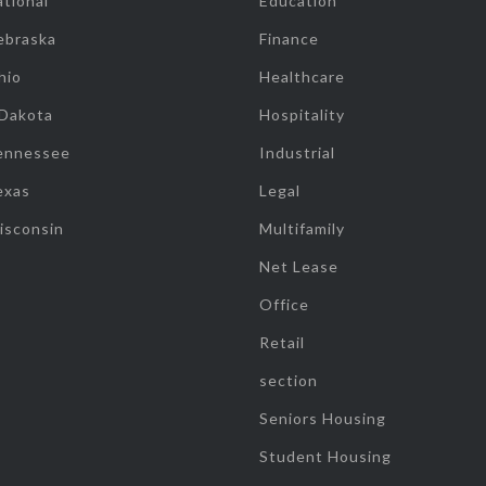
tional
Education
ebraska
Finance
hio
Healthcare
 Dakota
Hospitality
ennessee
Industrial
exas
Legal
isconsin
Multifamily
Net Lease
Office
Retail
section
Seniors Housing
Student Housing