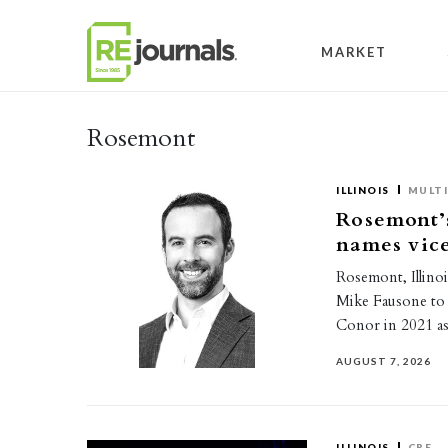
Skip to content
MARKET
Rosemont
ILLINOIS
MULTI
Rosemont’
names vice
Rosemont, Illino
Mike Fausone to 
Conor in 2021 a
AUGUST 7, 2026
ILLINOIS
CRE