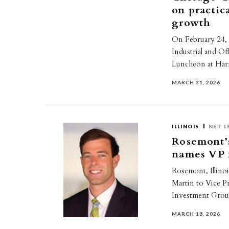
on practic
growth
On February 24, 
Industrial and Of
Luncheon at Harr
MARCH 31, 2026
ILLINOIS
NET L
Rosemont’
names VP f
Rosemont, Illin
Martin to Vice P
Investment Grou
MARCH 18, 2026