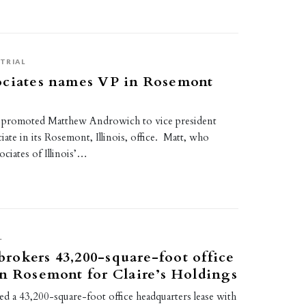
TRIAL
ociates names VP in Rosemont
s promoted Matthew Androwich to vice president
iate in its Rosemont, Illinois, office. Matt, who
ciates of Illinois’…
L
okers 43,200-square-foot office
n Rosemont for Claire’s Holdings
 a 43,200-square-foot office headquarters lease with