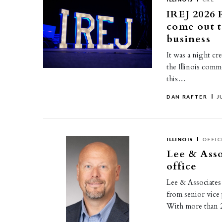
IREJ 2026 
come out t
business
It was a night cr
the Illinois comm
this…
DAN RAFTER
J
ILLINOIS
OFFIC
Lee & Ass
office
Lee & Associates
from senior vice 
With more than 