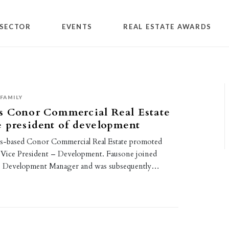
SECTOR
EVENTS
REAL ESTATE AWARDS
FAMILY
s Conor Commercial Real Estate
 president of development
is-based Conor Commercial Real Estate promoted
Vice President – Development. Fausone joined
s Development Manager and was subsequently…