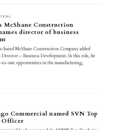
TRIAL
s McShane Construction
ames director of business
nt
ois-based McShane Construction Company added
 Director – Business Development. In this role, he
d-to-suit opportunities in the manufacturing,
ago Commercial named SVN Top
 Officer