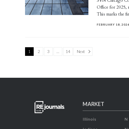
SVN Chicago Co
Office for 2025, 
This marks the f
FEBRUARY 18, 202
Page
1
2
3
…
14
Next
MARKET
Illinois
N