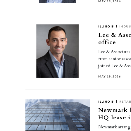
MAY 19, 2026
ILLINOIS
INDUS
Lee & Ass
office
Lee & Associate
from senior assoc
joined Lee & Asso
MAY 19, 2026
ILLINOIS
RETAI
Newmark br
HQ lease i
Newmark arranged