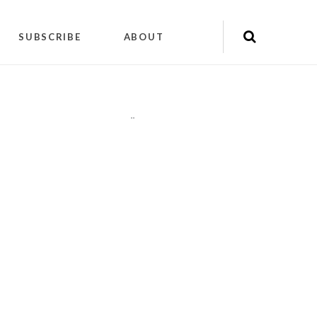
SUBSCRIBE
ABOUT
"
"