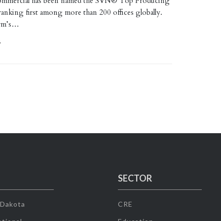
mmercial has been named the SVN® Top Producing
ranking first among more than 200 offices globally.
irm’s…
6
SECTOR
 Dakota
CRE