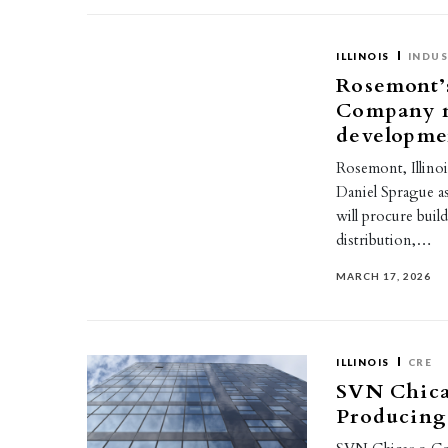
ILLINOIS
INDUS
Rosemont’
Company n
developme
Rosemont, Illin
Daniel Sprague as
will procure buil
distribution,…
MARCH 17, 2026
ILLINOIS
CRE
SVN Chic
Producing