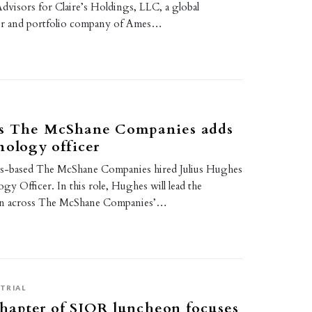
dvisors for Claire’s Holdings, LLC, a global
iler and portfolio company of Ames…
s The McShane Companies adds
nology officer
is-based The McShane Companies hired Julius Hughes
gy Officer. In this role, Hughes will lead the
on across The McShane Companies’…
TRIAL
hapter of SIOR luncheon focuses