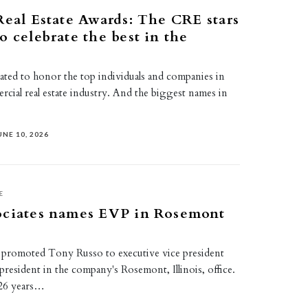
Real Estate Awards: The CRE stars
o celebrate the best in the
eated to honor the top individuals and companies in
ercial real estate industry. And the biggest names in
UNE 10, 2026
E
ociates names EVP in Rosemont
 promoted Tony Russo to executive vice president
president in the company's Rosemont, Illinois, office.
26 years…