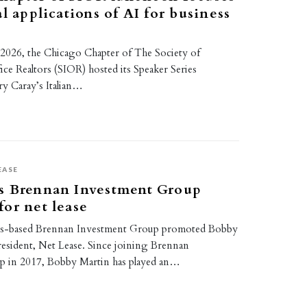
al applications of AI for business
2026, the Chicago Chapter of The Society of
fice Realtors (SIOR) hosted its Speaker Series
y Caray’s Italian…
EASE
s Brennan Investment Group
or net lease
ois-based Brennan Investment Group promoted Bobby
resident, Net Lease. Since joining Brennan
p in 2017, Bobby Martin has played an…