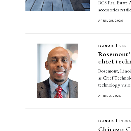
RCS Real Estate A
accessories reta
APRIL 28, 2026
ILLINOIS
CRE
Rosemont’
chief tech
Rosemont, Illino
as Chief Technolo
technology visi
APRIL 3, 2026
ILLINOIS
INDUS
Chicago C