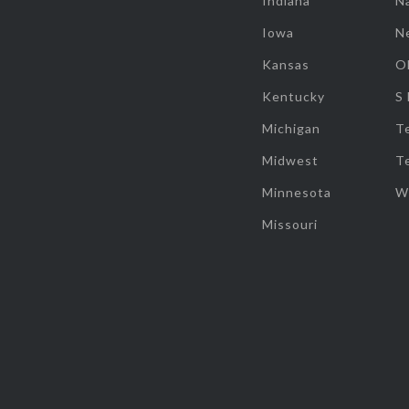
Indiana
Na
Iowa
N
Kansas
O
Kentucky
S
Michigan
T
Midwest
T
Minnesota
W
Missouri