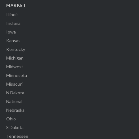
MARKET
Illinois
Indiana
Iowa
Kansas
Kentucky
Michigan
Midwest
Minnesota
Missouri
N Dakota
National
Nebraska
Ohio
S Dakota
Tennessee