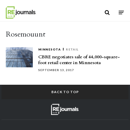
Skip to content
Rosemouunt
MINNESOTA
RETAIL
CBRE negotiates sale of 44,000-square-
foot retail center in Minnesota
SEPTEMBER 13, 2017
BACK TO TOP