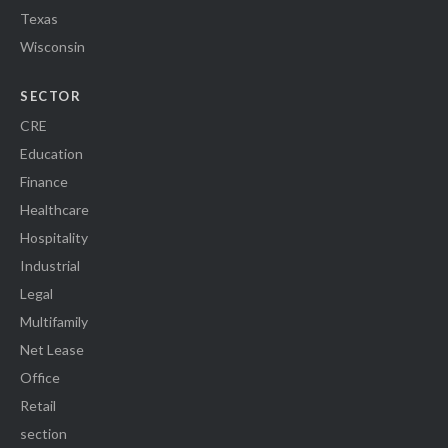
Texas
Wisconsin
SECTOR
CRE
Education
Finance
Healthcare
Hospitality
Industrial
Legal
Multifamily
Net Lease
Office
Retail
section