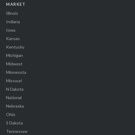
MARKET
Illinois
Indiana
Iowa
Kansas
Kentucky
Michigan
Midwest
Minnesota
Missouri
N Dakota
National
Nebraska
Ohio
S Dakota
Tennessee