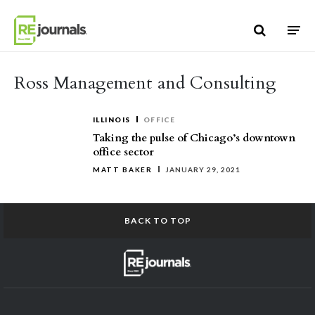
Skip to content
Ross Management and Consulting
ILLINOIS
OFFICE
Taking the pulse of Chicago’s downtown
office sector
MATT BAKER
JANUARY 29, 2021
BACK TO TOP