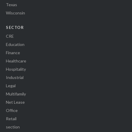
Texas
Wisconsin
SECTOR
CRE
Education
Finance
Healthcare
Hospitality
Industrial
Legal
Multifamily
Net Lease
Office
Retail
section