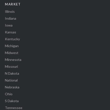
MARKET
Illinois
Indiana
Iowa
Kansas
Kentucky
Michigan
Midwest
Minnesota
Missouri
N Dakota
National
Nebraska
Ohio
S Dakota
Tennessee