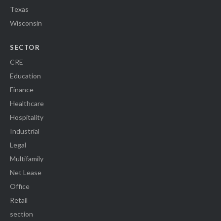
Texas
Wisconsin
SECTOR
CRE
Education
Finance
Healthcare
Hospitality
Industrial
Legal
Multifamily
Net Lease
Office
Retail
section