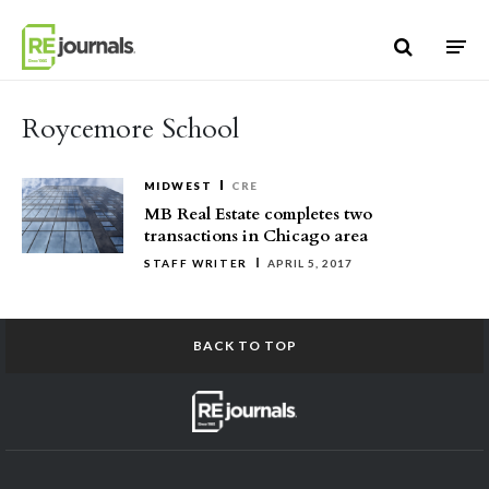
Skip to content
Roycemore School
MIDWEST
CRE
MB Real Estate completes two
transactions in Chicago area
STAFF WRITER
APRIL 5, 2017
BACK TO TOP