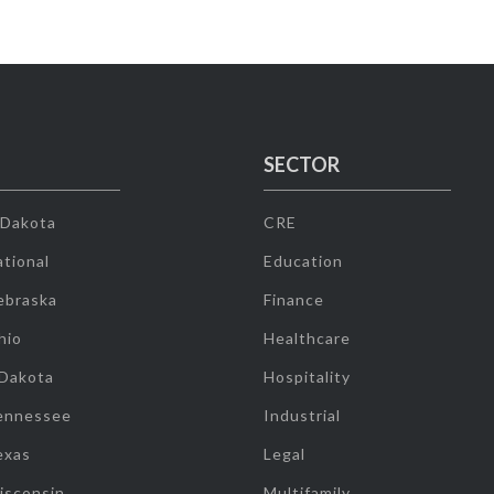
SECTOR
 Dakota
CRE
tional
Education
ebraska
Finance
hio
Healthcare
 Dakota
Hospitality
ennessee
Industrial
exas
Legal
isconsin
Multifamily