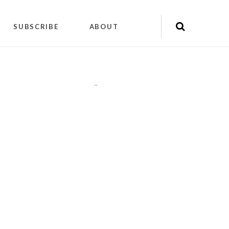
SUBSCRIBE
ABOUT
"
"