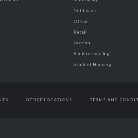
Net Lease
Office
Retail
section
Seniors Housing
Student Housing
NTS
OFFICE LOCATIONS
TERMS AND CONDI