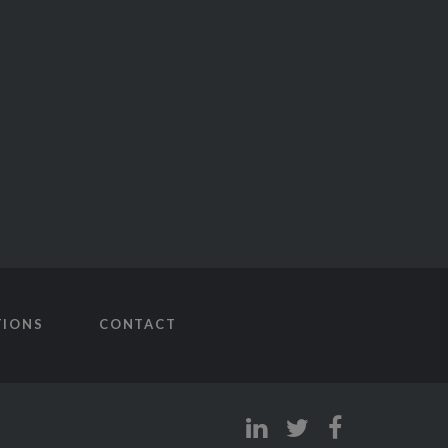
TIONS
CONTACT