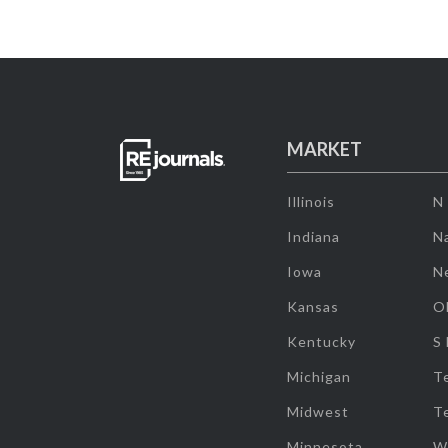
MARKET
Illinois
N
Indiana
Na
Iowa
N
Kansas
O
Kentucky
S
Michigan
T
Midwest
T
Minnesota
W