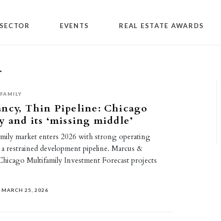
SECTOR
EVENTS
REAL ESTATE AWARDS
.
FAMILY
ncy, Thin Pipeline: Chicago
y and its ‘missing middle’
amily market enters 2026 with strong operating
 a restrained development pipeline. Marcus &
 Chicago Multifamily Investment Forecast projects
MARCH 25, 2026