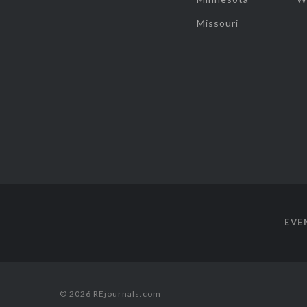
Missouri
EVE
© 2026 REjournals.com