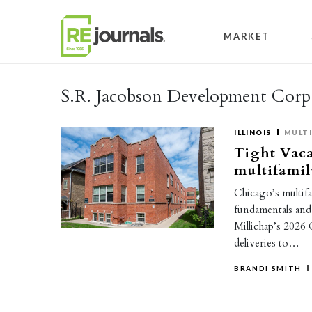
Skip to content
MARKET
S.R. Jacobson Development Corp
ILLINOIS
MULTI
Tight Vaca
multifamil
Chicago’s multif
fundamentals and
Millichap’s 2026
deliveries to…
BRANDI SMITH