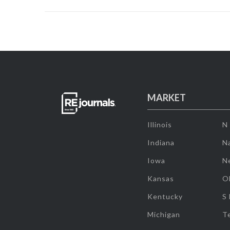
MARKET
Illinois
N
Indiana
Na
Iowa
N
Kansas
O
Kentucky
S
Michigan
T