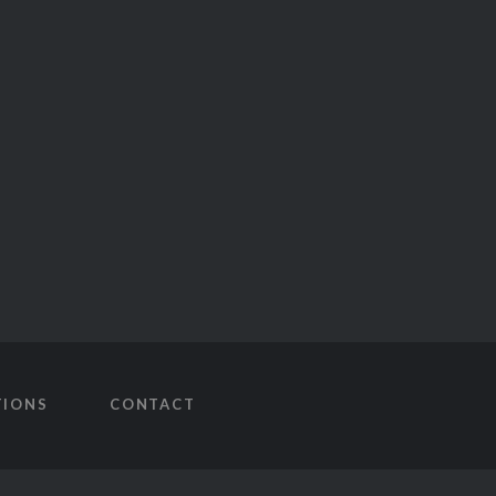
TIONS
CONTACT