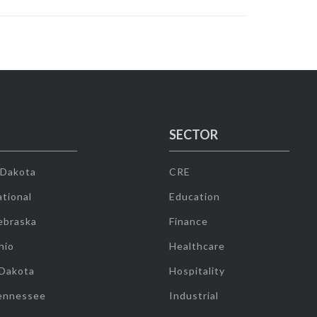
SECTOR
 Dakota
CRE
tional
Education
ebraska
Finance
hio
Healthcare
 Dakota
Hospitality
ennessee
Industrial