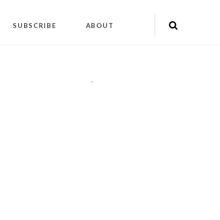
SUBSCRIBE
ABOUT
"
"