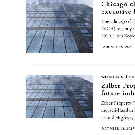
Chicago ch
executive 
The Chicago chapt
(SIOR) recently n
2020. Tom Boyl
JANUARY 15, 2020
WISCONSIN
IN
Zilber Pro
future ind
Zilber Property G
industrial land i
94 and Highway-
OCTOBER 11, 2017