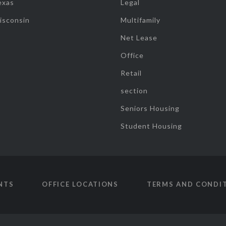
exas
Legal
isconsin
Multifamily
Net Lease
Office
Retail
section
Seniors Housing
Student Housing
NTS
OFFICE LOCATIONS
TERMS AND CONDI