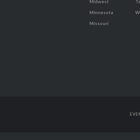
Midwest
T
Minnesota
W
Missouri
EVE