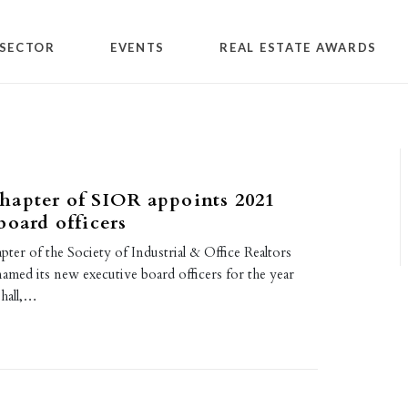
SECTOR
EVENTS
REAL ESTATE AWARDS
hapter of SIOR appoints 2021
board officers
er of the Society of Industrial & Office Realtors
amed its new executive board officers for the year
hall,…