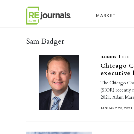
Skip to content
MARKET
Sam Badger
ILLINOIS
CRE
Chicago C
executive 
The Chicago Chapt
(SIOR) recently n
2021. Adam Mars
JANUARY 20, 2021