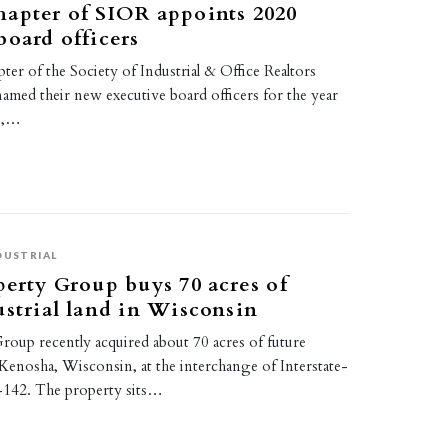
apter of SIOR appoints 2020
board officers
er of the Society of Industrial & Office Realtors
amed their new executive board officers for the year
e,…
DUSTRIAL
perty Group buys 70 acres of
ustrial land in Wisconsin
roup recently acquired about 70 acres of future
n Kenosha, Wisconsin, at the interchange of Interstate-
142. The property sits…