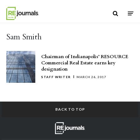
Skip to content
Sam Smith
Chairman of Indianapolis’ RESOURCE
Commercial Real Estate earns key
designation
STAFF WRITER
MARCH 26, 2017
BACK TO TOP