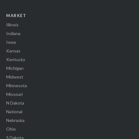
MARKET
Illinois
Indiana
Iowa
Kansas
Kentucky
Michigan
Midwest
Minnesota
Missouri
N Dakota
National
Nebraska
Ohio
S Dakota