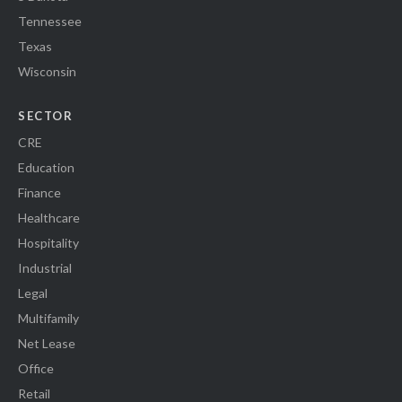
Tennessee
Texas
Wisconsin
SECTOR
CRE
Education
Finance
Healthcare
Hospitality
Industrial
Legal
Multifamily
Net Lease
Office
Retail