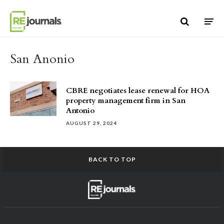
Skip to content
San Anonio
CBRE negotiates lease renewal for HOA
property management firm in San
Antonio
AUGUST 29, 2024
BACK TO TOP