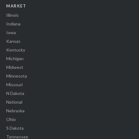
MARKET
Illinois
Indiana
Iowa
Kansas
Kentucky
Michigan
Midwest
Minnesota
Missouri
N Dakota
National
Nebraska
Ohio
S Dakota
Tennessee