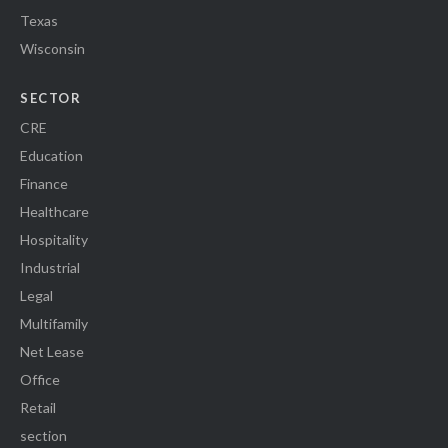
Texas
Wisconsin
SECTOR
CRE
Education
Finance
Healthcare
Hospitality
Industrial
Legal
Multifamily
Net Lease
Office
Retail
section