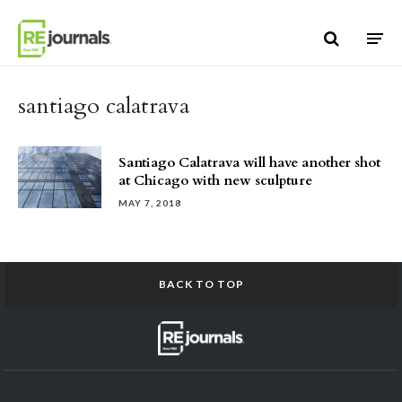
Skip to content
santiago calatrava
Santiago Calatrava will have another shot
at Chicago with new sculpture
MAY 7, 2018
BACK TO TOP