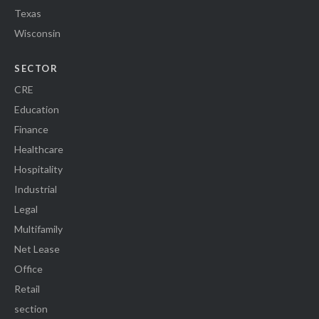
Texas
Wisconsin
SECTOR
CRE
Education
Finance
Healthcare
Hospitality
Industrial
Legal
Multifamily
Net Lease
Office
Retail
section