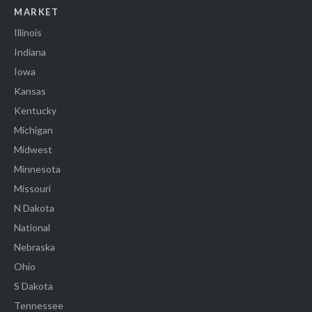
MARKET
Illinois
Indiana
Iowa
Kansas
Kentucky
Michigan
Midwest
Minnesota
Missouri
N Dakota
National
Nebraska
Ohio
S Dakota
Tennessee