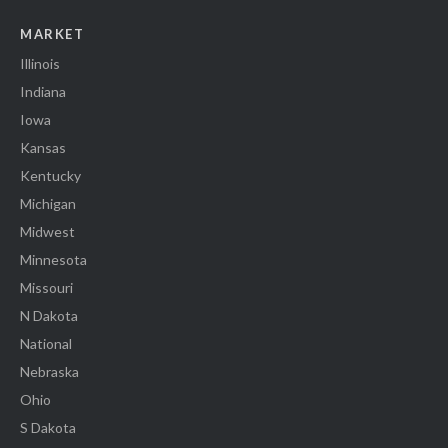
MARKET
Illinois
Indiana
Iowa
Kansas
Kentucky
Michigan
Midwest
Minnesota
Missouri
N Dakota
National
Nebraska
Ohio
S Dakota