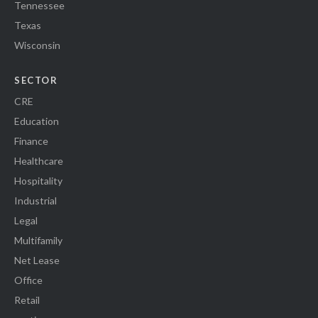
Tennessee
Texas
Wisconsin
SECTOR
CRE
Education
Finance
Healthcare
Hospitality
Industrial
Legal
Multifamily
Net Lease
Office
Retail