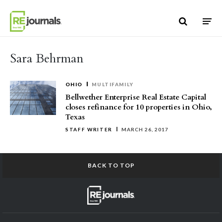
Skip to content
Sara Behrman
OHIO
MULTIFAMILY
Bellwether Enterprise Real Estate Capital
closes refinance for 10 properties in Ohio,
Texas
STAFF WRITER
MARCH 26, 2017
BACK TO TOP