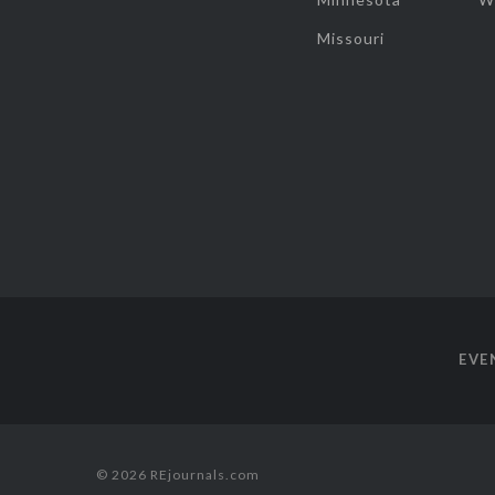
Missouri
EVE
© 2026 REjournals.com