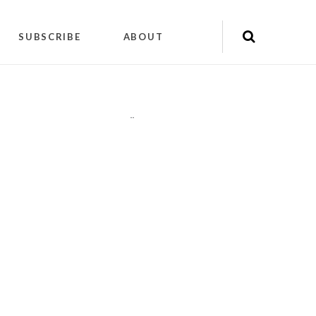
SUBSCRIBE
ABOUT
"
"