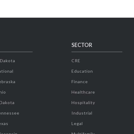
SECTOR
 Dakota
CRE
tional
Education
ebraska
Finance
hio
Healthcare
 Dakota
Hospitality
ennessee
Industrial
exas
Legal
isconsin
Multifamily