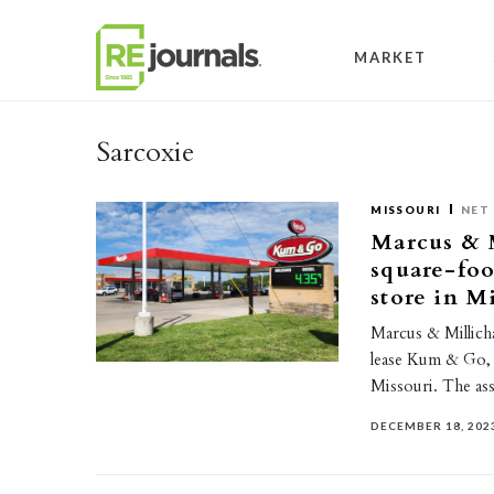
Skip to content
MARKET
Sarcoxie
MISSOURI
NET 
Marcus & M
square-foo
store in M
Marcus & Millicha
lease Kum & Go, 
Missouri. The a
DECEMBER 18, 202