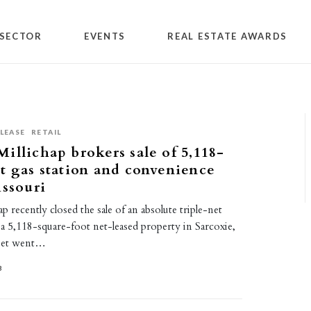
SECTOR
EVENTS
REAL ESTATE AWARDS
LEASE
RETAIL
illichap brokers sale of 5,118-
t gas station and convenience
issouri
p recently closed the sale of an absolute triple-net
a 5,118-square-foot net-leased property in Sarcoxie,
sset went…
3