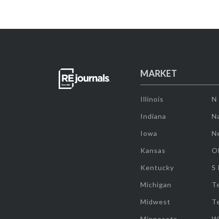
MARKET
Illinois
N
Indiana
Na
Iowa
N
Kansas
O
Kentucky
S
Michigan
T
Midwest
T
Minnesota
W