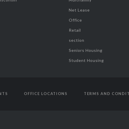
Net Lease
Office
Retail
section
Seniors Housing
Student Housing
NTS
OFFICE LOCATIONS
TERMS AND CONDI