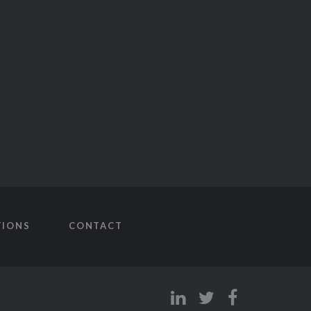
TIONS
CONTACT