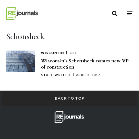
Skip to content
Schonsheck
WISCONSIN
CRE
Wisconsin’s Schonsheck names new VP
of construction
STAFF WRITER
APRIL 5, 2017
BACK TO TOP