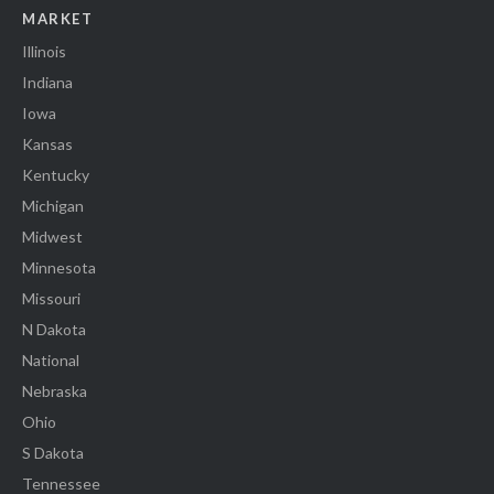
MARKET
Illinois
Indiana
Iowa
Kansas
Kentucky
Michigan
Midwest
Minnesota
Missouri
N Dakota
National
Nebraska
Ohio
S Dakota
Tennessee