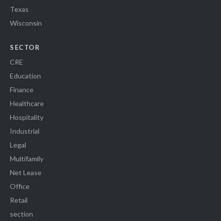
Texas
Wisconsin
SECTOR
CRE
Education
Finance
Healthcare
Hospitality
Industrial
Legal
Multifamily
Net Lease
Office
Retail
section