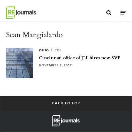
Skip to content
Sean Mangialardo
OHIO
CRE
Cincinnati office of JLL hires new SVP
NOVEMBER 7, 2017
BACK TO TOP