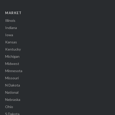
MARKET
Illinois
Indiana
Iowa
Kansas
Kentucky
Michigan
Midwest
Minnesota
Missouri
N Dakota
National
Nebraska
Ohio
S Dakota