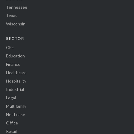
Tennessee
Texas
Wisconsin
SECTOR
CRE
Education
Finance
Healthcare
Hospitality
Industrial
Legal
Multifamily
Net Lease
Office
Retail