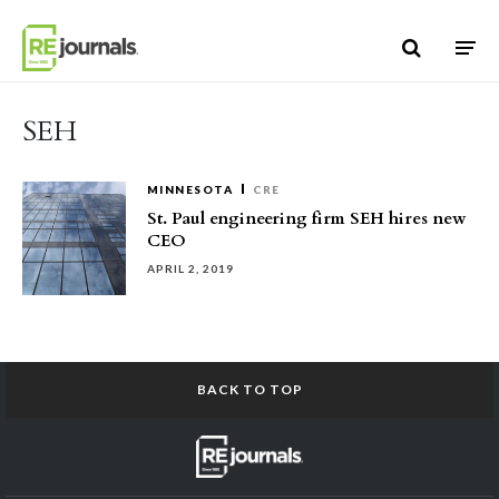
Skip to content
SEH
MINNESOTA
CRE
St. Paul engineering firm SEH hires new
CEO
APRIL 2, 2019
BACK TO TOP