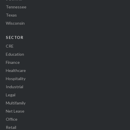
Tennessee
Texas
Wisconsin
SECTOR
CRE
Education
Finance
Healthcare
Hospitality
Industrial
Legal
Multifamily
Net Lease
Office
Retail