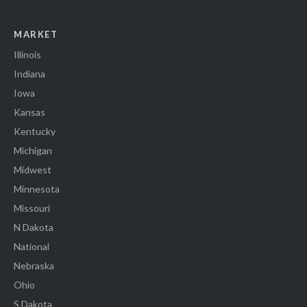
MARKET
Illinois
Indiana
Iowa
Kansas
Kentucky
Michigan
Midwest
Minnesota
Missouri
N Dakota
National
Nebraska
Ohio
S Dakota