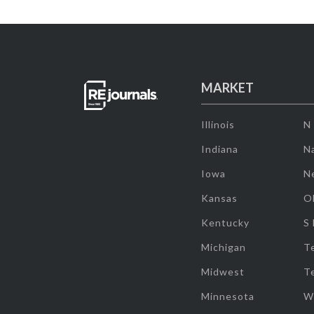
MARKET
Illinois
N
Indiana
Na
Iowa
N
Kansas
O
Kentucky
S
Michigan
T
Midwest
T
Minnesota
W