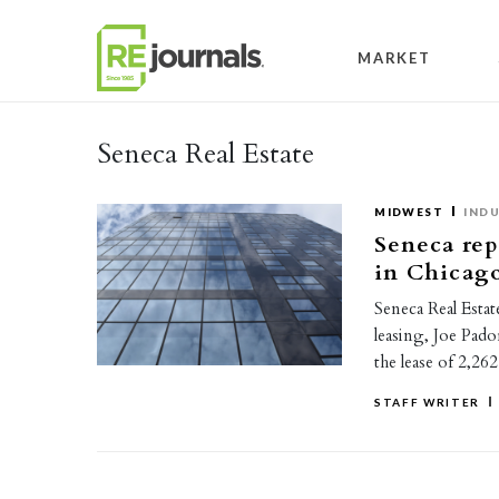
Skip to content
MARKET
Seneca Real Estate
MIDWEST
INDU
Seneca rep
in Chicag
Seneca Real Estat
leasing, Joe Pado
the lease of 2,2
STAFF WRITER