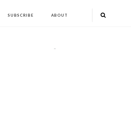
SUBSCRIBE
ABOUT
"
"