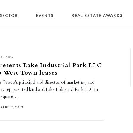
SECTOR
EVENTS
REAL ESTATE AWARDS
STRIAL
resents Lake Industrial Park LLC
o West Town leases
e Group's principal and director of marketing and
rr, represented landlord Lake Industrial Park LLC in
62 square…
APRIL 2, 2017