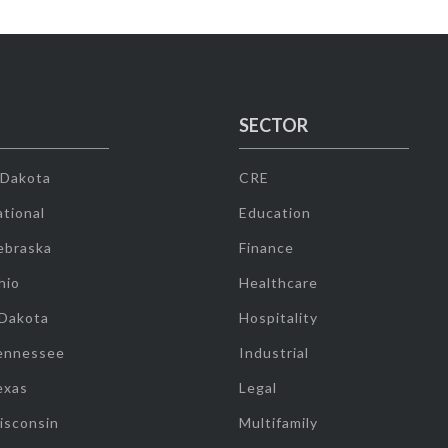
SECTOR
 Dakota
CRE
tional
Education
ebraska
Finance
hio
Healthcare
 Dakota
Hospitality
ennessee
Industrial
exas
Legal
isconsin
Multifamily