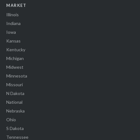
MARKET
Illinois
Indiana
Iowa
Kansas
Kentucky
Michigan
Midwest
Minnesota
Missouri
N Dakota
National
Nebraska
Ohio
S Dakota
Tennessee