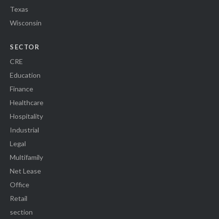
Texas
Wisconsin
SECTOR
CRE
Education
Finance
Healthcare
Hospitality
Industrial
Legal
Multifamily
Net Lease
Office
Retail
section