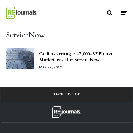
Skip to content
ServiceNow
Colliers arranges 47,000-SF Fulton
Market lease for ServiceNow
MAY 22, 2019
BACK TO TOP