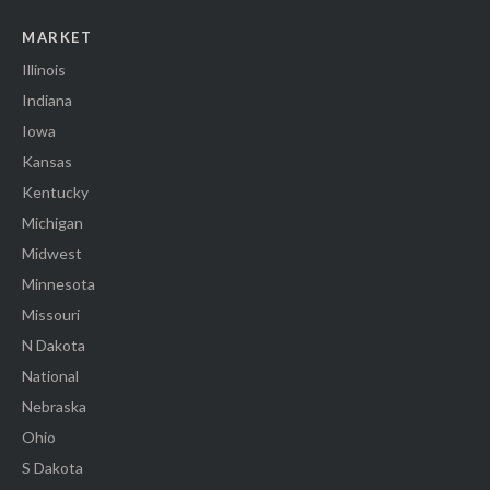
MARKET
Illinois
Indiana
Iowa
Kansas
Kentucky
Michigan
Midwest
Minnesota
Missouri
N Dakota
National
Nebraska
Ohio
S Dakota