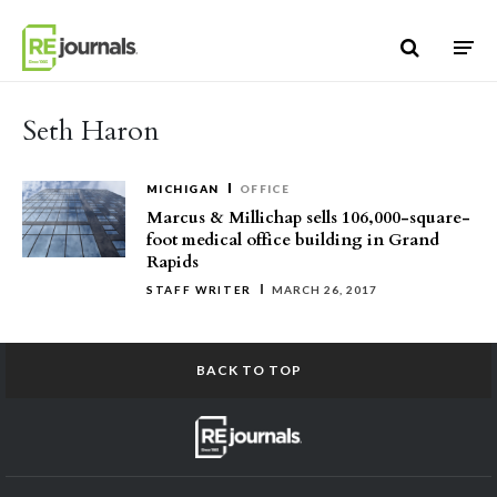
Skip to content
Seth Haron
MICHIGAN
OFFICE
Marcus & Millichap sells 106,000-square-
foot medical office building in Grand
Rapids
STAFF WRITER
MARCH 26, 2017
BACK TO TOP