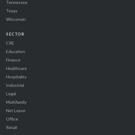
Tennessee
Texas
Wisconsin
SECTOR
CRE
Education
Finance
Healthcare
Hospitality
Industrial
Legal
Multifamily
Net Lease
Office
Retail