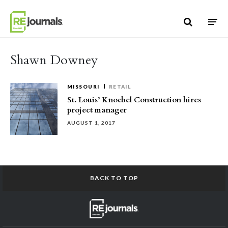
Skip to content
Shawn Downey
MISSOURI
RETAIL
St. Louis’ Knoebel Construction hires
project manager
AUGUST 1, 2017
BACK TO TOP