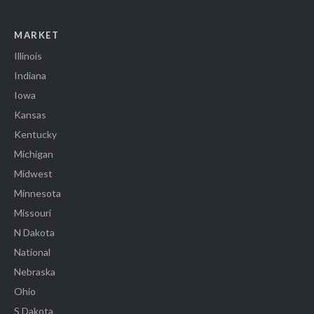
MARKET
Illinois
Indiana
Iowa
Kansas
Kentucky
Michigan
Midwest
Minnesota
Missouri
N Dakota
National
Nebraska
Ohio
S Dakota