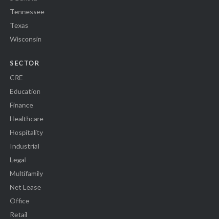
Tennessee
Texas
Wisconsin
SECTOR
CRE
Education
Finance
Healthcare
Hospitality
Industrial
Legal
Multifamily
Net Lease
Office
Retail