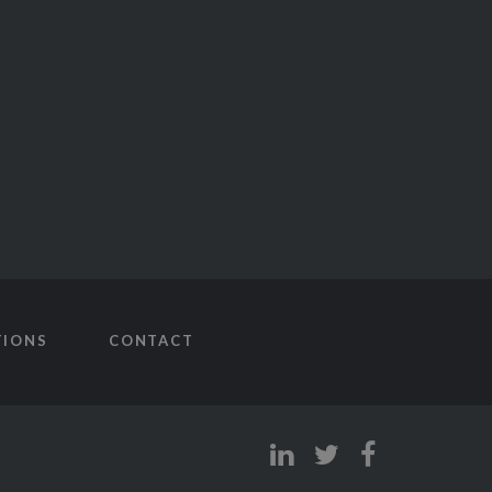
TIONS
CONTACT