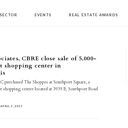
SECTOR
EVENTS
REAL ESTATE AWARDS
ciates, CBRE close sale of 5,000-
t shopping center in
is
C purchased The Shoppes at Southport Square, a
t shopping center located at 3935 E. Southport Road
APRIL 5, 2017