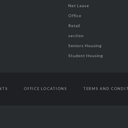
Net Lease
Office
Retail
section
Seniors Housing
Student Housing
NTS
OFFICE LOCATIONS
TERMS AND CONDI