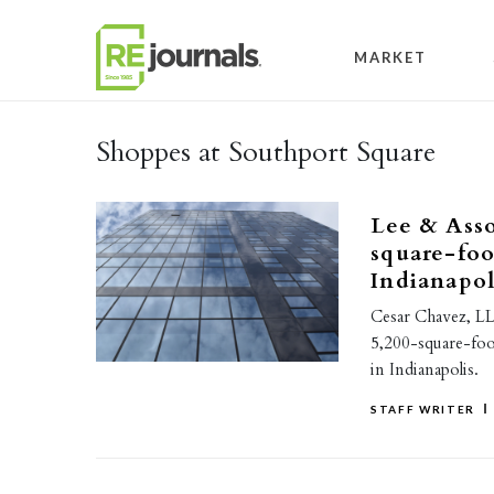
Skip to content
MARKET
Shoppes at Southport Square
Lee & Asso
square-foo
Indianapol
Cesar Chavez, LL
5,200-square-foo
in Indianapolis.
STAFF WRITER