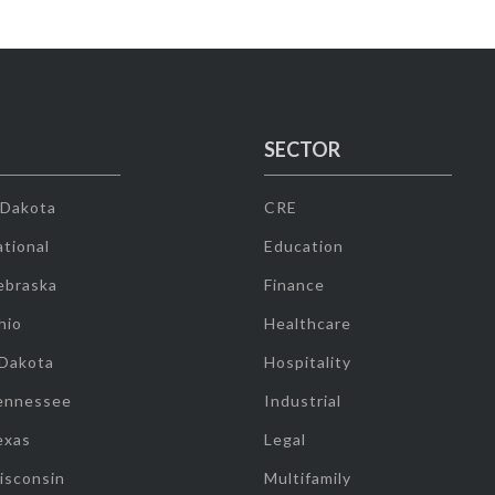
SECTOR
 Dakota
CRE
tional
Education
ebraska
Finance
hio
Healthcare
 Dakota
Hospitality
ennessee
Industrial
exas
Legal
isconsin
Multifamily