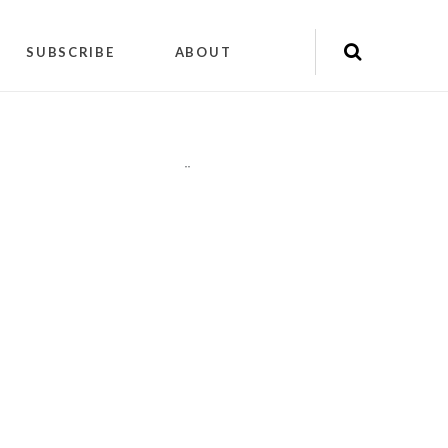
SUBSCRIBE
ABOUT
"
"