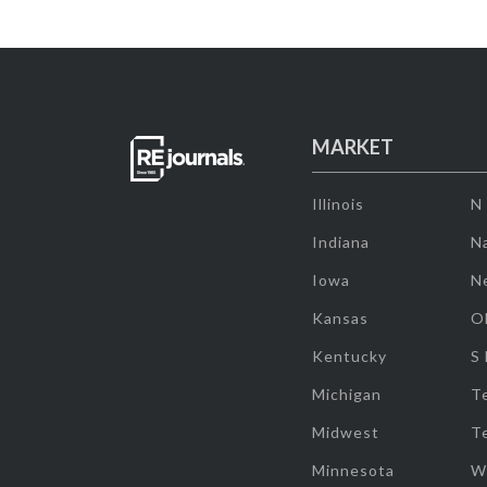
MARKET
Illinois
N
Indiana
Na
Iowa
N
Kansas
O
Kentucky
S
Michigan
T
Midwest
T
Minnesota
W