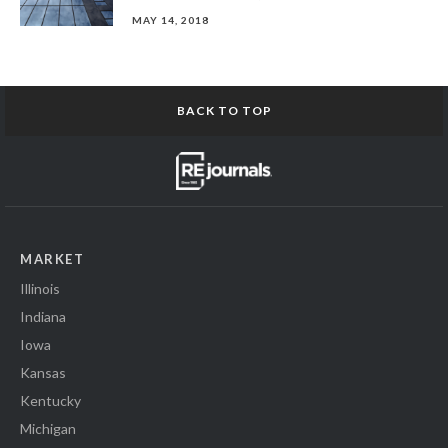
MAY 14, 2018
BACK TO TOP
MARKET
Illinois
Indiana
Iowa
Kansas
Kentucky
Michigan