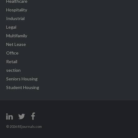
Healthcare
Hospitality
Industrial
Legal
Multifamily
Net Lease
Office
Retail
section
Seniors Housing
Student Housing
© 2026 REjournals.com