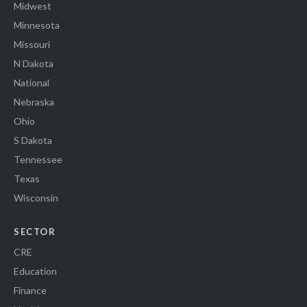
Midwest
Minnesota
Missouri
N Dakota
National
Nebraska
Ohio
S Dakota
Tennessee
Texas
Wisconsin
SECTOR
CRE
Education
Finance