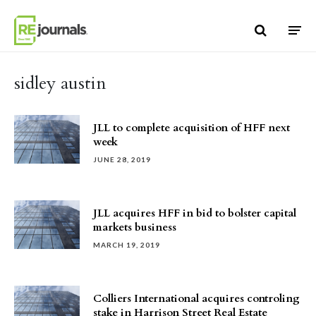
Skip to content
sidley austin
JLL to complete acquisition of HFF next
week
JUNE 28, 2019
JLL acquires HFF in bid to bolster capital
markets business
MARCH 19, 2019
Colliers International acquires controling
stake in Harrison Street Real Estate