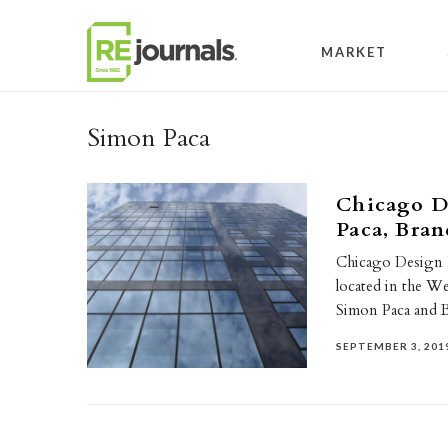
Skip to content
MARKET
Simon Paca
Chicago D
Paca, Bran
Chicago Design N
located in the W
Simon Paca and
SEPTEMBER 3, 201