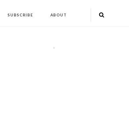
SUBSCRIBE
ABOUT
"
"