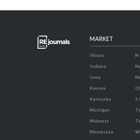
MARKET
Illinois
N
Indiana
Na
Iowa
N
Kansas
O
Kentucky
S
Michigan
T
Midwest
T
Minnesota
W