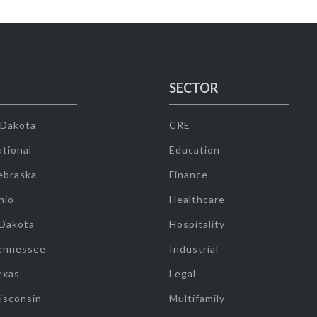
SECTOR
 Dakota
CRE
tional
Education
ebraska
Finance
hio
Healthcare
 Dakota
Hospitality
ennessee
Industrial
exas
Legal
isconsin
Multifamily