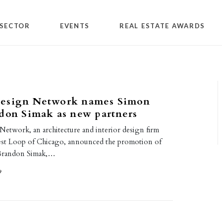
SECTOR
EVENTS
REAL ESTATE AWARDS
esign Network names Simon
don Simak as new partners
etwork, an architecture and interior design firm
est Loop of Chicago, announced the promotion of
 Brandon Simak,…
9