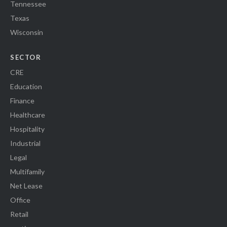
Tennessee
Texas
Wisconsin
SECTOR
CRE
Education
Finance
Healthcare
Hospitality
Industrial
Legal
Multifamily
Net Lease
Office
Retail