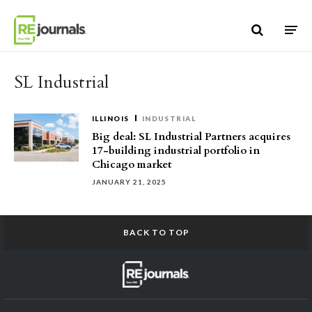
Skip to content
SL Industrial
ILLINOIS
INDUSTRIAL
Big deal: SL Industrial Partners acquires
17-building industrial portfolio in
Chicago market
JANUARY 21, 2025
BACK TO TOP