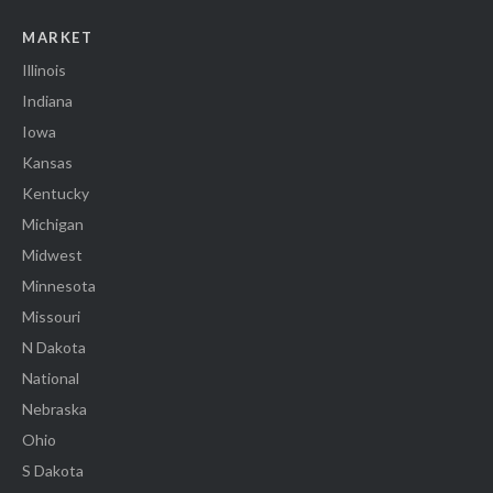
MARKET
Illinois
Indiana
Iowa
Kansas
Kentucky
Michigan
Midwest
Minnesota
Missouri
N Dakota
National
Nebraska
Ohio
S Dakota