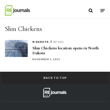
Skip to content
Slim Chickens
N DAKOTA
RETAIL
Slim Chickens location opens in North
Dakota
NOVEMBER 5, 2019
BACK TO TOP