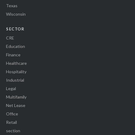
Texas
Wisconsin
SECTOR
CRE
Education
Finance
Healthcare
Hospitality
Industrial
Legal
Multifamily
Net Lease
Office
Retail
section