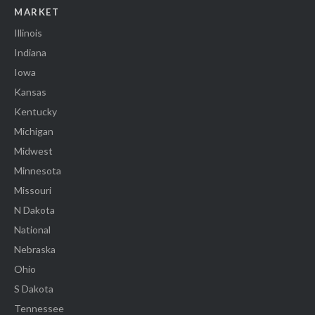
MARKET
Illinois
Indiana
Iowa
Kansas
Kentucky
Michigan
Midwest
Minnesota
Missouri
N Dakota
National
Nebraska
Ohio
S Dakota
Tennessee